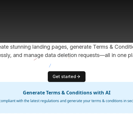
ch your app f
with Haip.
ate stunning landing pages, generate Terms & Condit
lessly, and manage data deletion requests—all in one pl
Get started
Generate Terms & Conditions with AI
compliant with the latest regulations and generate your terms & conditions in se