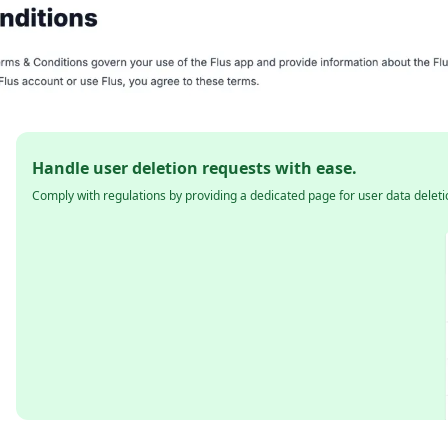
Handle user deletion requests with ease.
Comply with regulations by providing a dedicated page for user data deleti