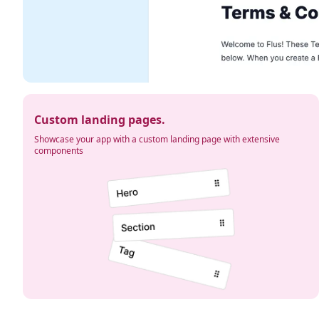
Custom landing pages.
Showcase your app with a custom landing page with extensive
components