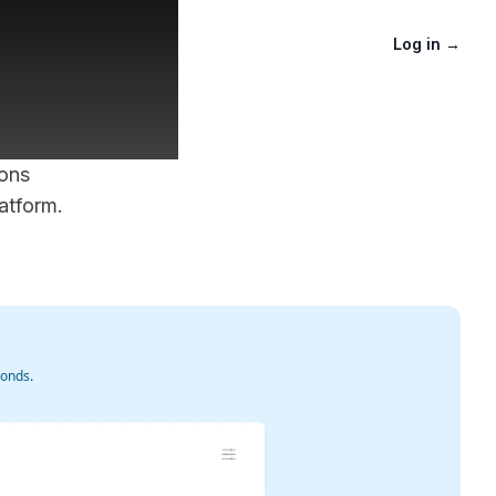
aster
Log in
→
ions
atform.
conds.