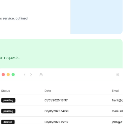
on requests.