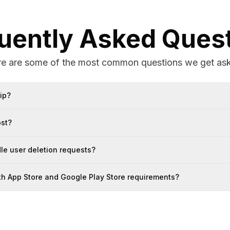
uently Asked Ques
e are some of the most common questions we get as
ip?
ost?
e user deletion requests?
ith App Store and Google Play Store requirements?