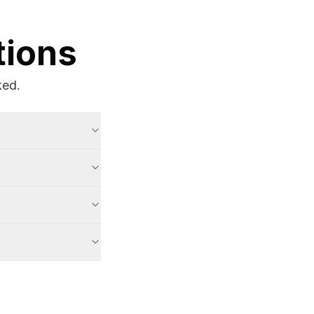
tions
ked.