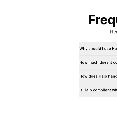
Freq
Her
Why should I use Ha
How much does it c
How does Haip handl
Is Haip compliant w