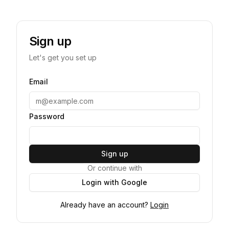
Sign up
Let's get you set up
Email
Password
Sign up
Or continue with
Login with Google
Already have an account?
Login