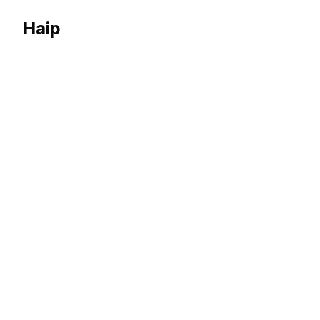
Haip
Haip