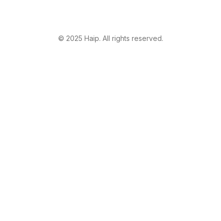
©
2025
Haip. All rights reserved.